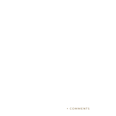
+ COMMENTS