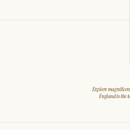
Explore magnificent 
England to the t