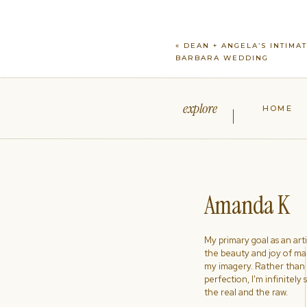
«
DEAN + ANGELA’S INTIMA
BARBARA WEDDING
explore
HOME
Amanda K
My primary goal as an artist
the beauty and joy of ma
my imagery. Rather than s
perfection, I'm infinitely
the real and the raw.