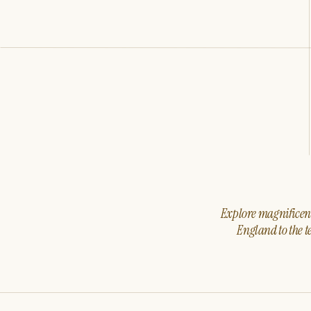
Explore magnificent 
England to the t