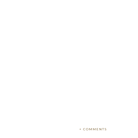
+ COMMENTS