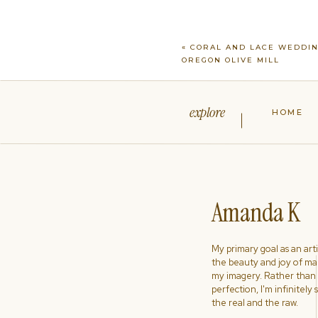
«
CORAL AND LACE WEDDIN
OREGON OLIVE MILL
explore
HOME
Amanda K
My primary goal as an artist
the beauty and joy of ma
my imagery. Rather than s
perfection, I'm infinitely
the real and the raw.