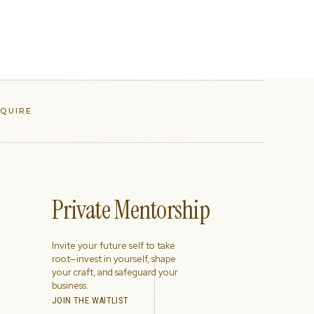
NQUIRE
Private Mentorship
Invite your future self to take
root—invest in yourself, shape
your craft, and safeguard your
business.
JOIN THE WAITLIST