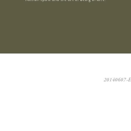
20140607-