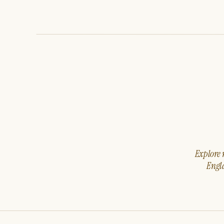
Explore m
Engla