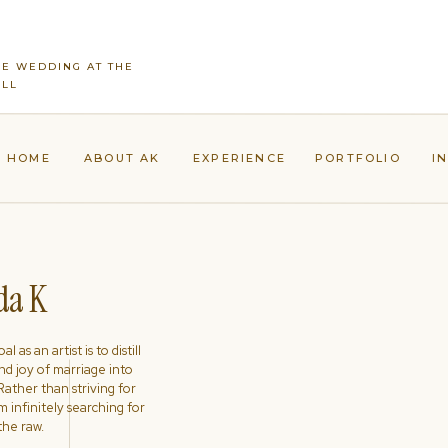
CE WEDDING AT THE
ILL
HOME
ABOUT AK
EXPERIENCE
PORTFOLIO
I
a K
l as an artist is to distill
nd joy of marriage into
ather than striving for
'm infinitely searching for
the raw.