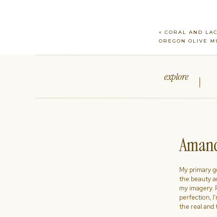
«
CORAL AND LA
OREGON OLIVE M
explore
Amand
My primary goa
the beauty a
my imagery. R
perfection, I
the real and 