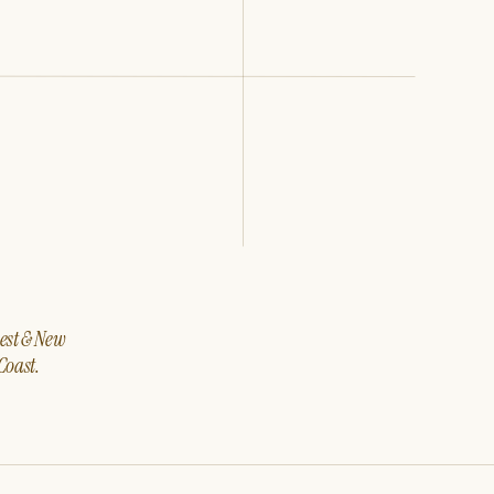
west & New
Coast.