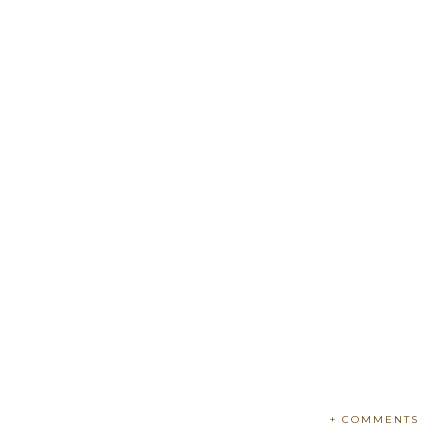
+ COMMENTS