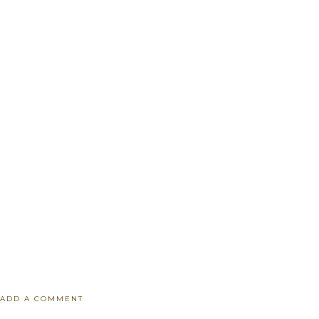
ADD A COMMENT