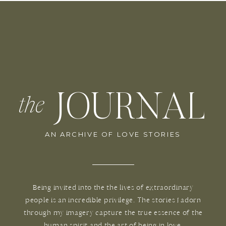
JOURNAL
the
AN ARCHIVE OF LOVE STORIES
Being invited into the the lives of extraordinary
people is an incredible privilege. The stories I adorn
through my imagery capture the true essence of the
human spirit and the art of being in love.