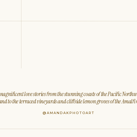
agnificent love stories from the stunning coasts of the Pacific North
nd to the terraced vineyards and cliffside lemon groves of the Amalfi 
@AMANDAKPHOTOART