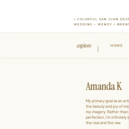
«
COLORFUL SAN JUAN DES
WEDDING – WENDY + BREN
explore
HOME
Amanda K
My primary goal as an artist
the beauty and joy of ma
my imagery. Rather than s
perfection, I'm infinitely
the real and the raw.