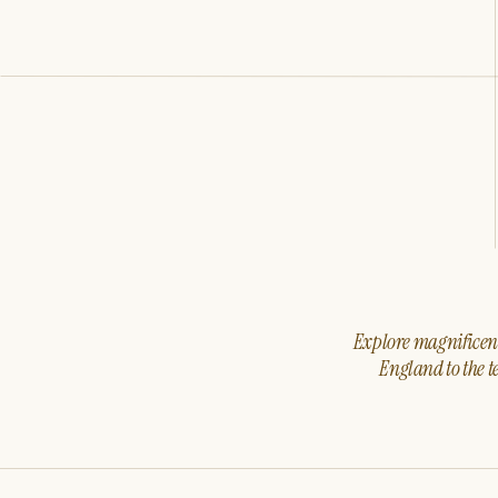
Explore magnificent 
England to the t