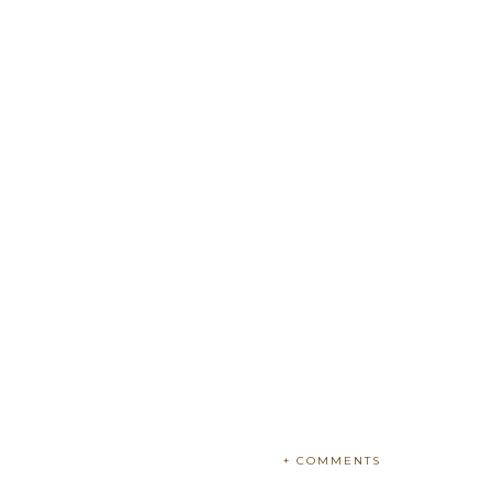
+ COMMENTS