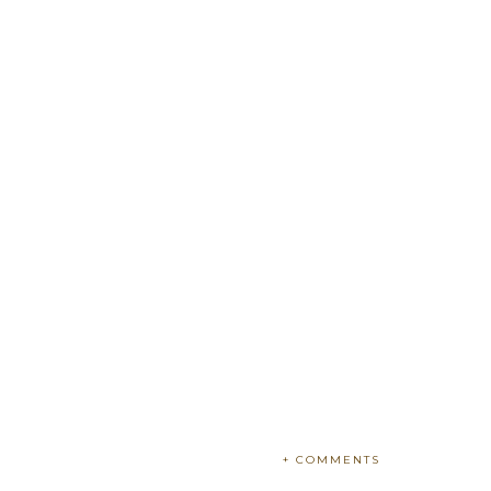
+ COMMENTS