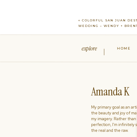
«
COLORFUL SAN JUAN DES
WEDDING – WENDY + BREN
explore
HOME
Amanda K
My primary goal as an artist
the beauty and joy of ma
my imagery. Rather than s
perfection, I'm infinitely
the real and the raw.