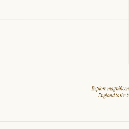
Explore magnificent 
England to the t