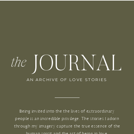
JOURNAL
the
AN ARCHIVE OF LOVE STORIES
Being invited into the the lives of extraordinary
people is an incredible privilege. The stories I adorn
through my imagery capture the true essence of the
human spirit and the art of being in love.