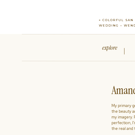
«
COLORFUL SAN 
WEDDING – WEND
explore
Amand
My primary goa
the beauty a
my imagery. R
perfection, I
the real and 