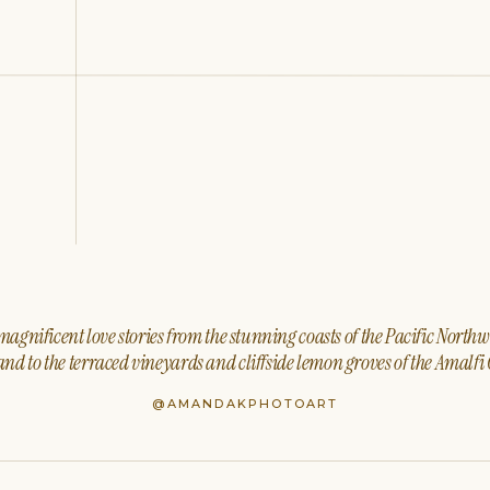
agnificent love stories from the stunning coasts of the Pacific North
nd to the terraced vineyards and cliffside lemon groves of the Amalfi 
@AMANDAKPHOTOART