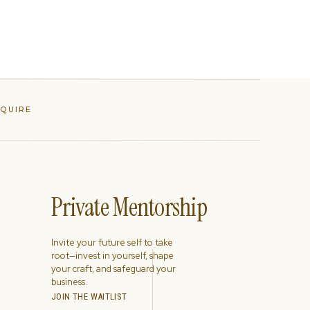
NQUIRE
Private Mentorship
Invite your future self to take
root—invest in yourself, shape
your craft, and safeguard your
business.
JOIN THE WAITLIST