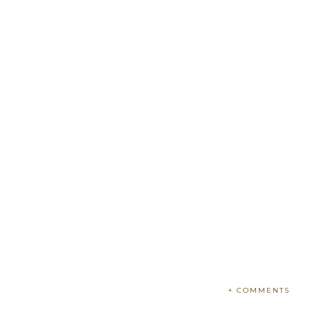
+ COMMENTS