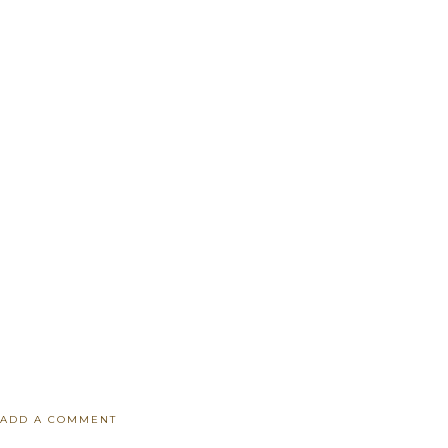
ADD A COMMENT