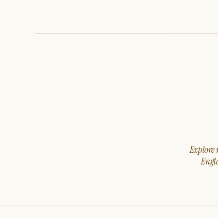
Explore m
Engla