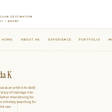
JUAN DESTINATION
Y + BRENT
HOME
ABOUT AK
EXPERIENCE
PORTFOLIO
I
a K
l as an artist is to distill
nd joy of marriage into
ather than striving for
'm infinitely searching for
the raw.