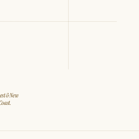
west & New
Coast.