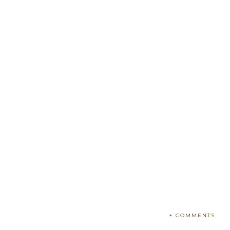
+ COMMENTS