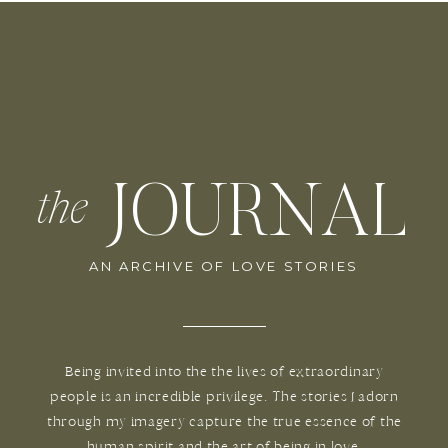
JOURNAL
the
AN ARCHIVE OF LOVE STORIES
Being invited into the the lives of extraordinary
people is an incredible privilege. The stories I adorn
through my imagery capture the true essence of the
human spirit and the art of being in love.