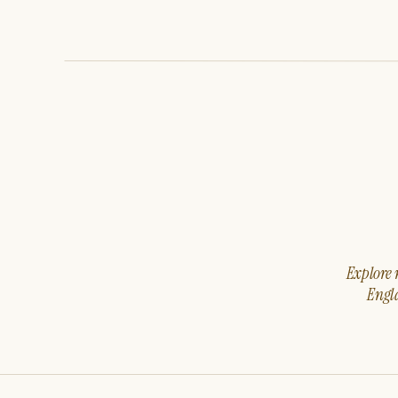
Explore m
Engla