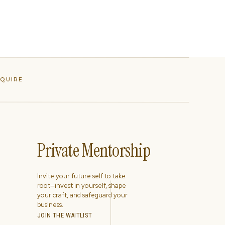
NQUIRE
Private Mentorship
Invite your future self to take
root—invest in yourself, shape
your craft, and safeguard your
business.
JOIN THE WAITLIST