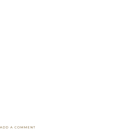
ADD A COMMENT