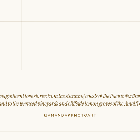
agnificent love stories from the stunning coasts of the Pacific North
nd to the terraced vineyards and cliffside lemon groves of the Amalfi 
@AMANDAKPHOTOART