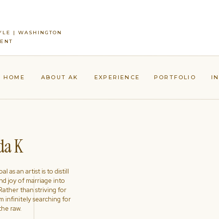
YLE | WASHINGTON
MENT
HOME
ABOUT AK
EXPERIENCE
PORTFOLIO
I
a K
l as an artist is to distill
nd joy of marriage into
ather than striving for
'm infinitely searching for
the raw.