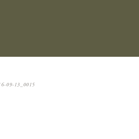
16-09-13_0015