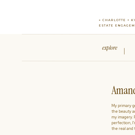
«
CHARLOTTE + K
ESTATE ENGAGE
explore
Amand
My primary goa
the beauty a
my imagery. R
perfection, I
the real and 