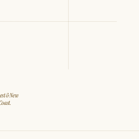
west & New
Coast.