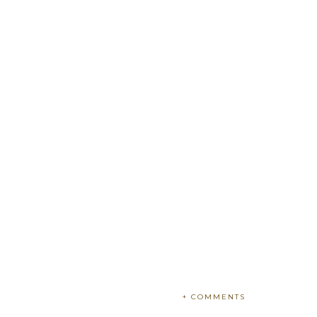
+ COMMENTS