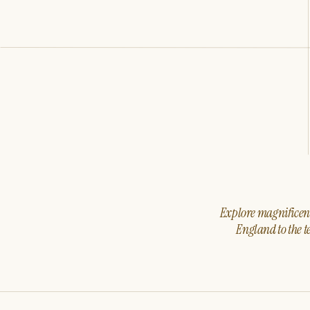
Explore magnificent 
England to the t