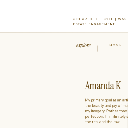
«
CHARLOTTE + KYLE | WAS
ESTATE ENGAGEMENT
explore
HOME
Amanda K
My primary goal as an artist
the beauty and joy of ma
my imagery. Rather than s
perfection, I'm infinitely
the real and the raw.