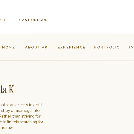
YLE – ELEGANT OREGON
HOME
ABOUT AK
EXPERIENCE
PORTFOLIO
I
a K
l as an artist is to distill
nd joy of marriage into
ather than striving for
'm infinitely searching for
the raw.