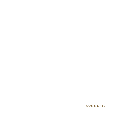
+ COMMENTS