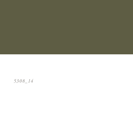
5308_14