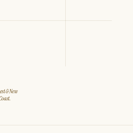
west & New
Coast.