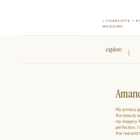
«
CHARLOTTE + K
WEDDING
explore
Amand
My primary goa
the beauty a
my imagery. R
perfection, I
the real and 