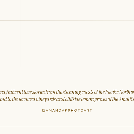
agnificent love stories from the stunning coasts of the Pacific North
nd to the terraced vineyards and cliffside lemon groves of the Amalfi 
@AMANDAKPHOTOART