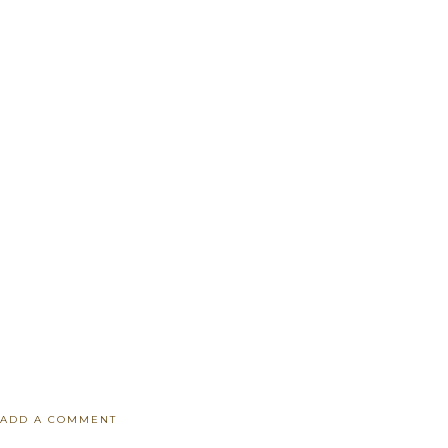
ADD A COMMENT