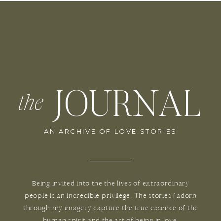
JOURNAL
the
AN ARCHIVE OF LOVE STORIES
Being invited into the the lives of extraordinary
people is an incredible privilege. The stories I adorn
through my imagery capture the true essence of the
human spirit and the art of being in love.