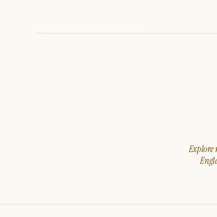
Explore m
Engla