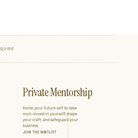
NQUIRE
Private Mentorship
Invite your future self to take
root—invest in yourself, shape
your craft, and safeguard your
business.
JOIN THE WAITLIST