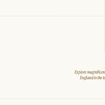
Explore magnificent 
England to the t