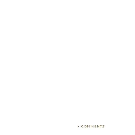
+ COMMENTS