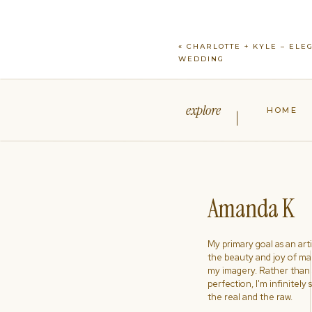
«
CHARLOTTE + KYLE – ELE
WEDDING
explore
HOME
Amanda K
My primary goal as an artist
the beauty and joy of ma
my imagery. Rather than s
perfection, I'm infinitely
the real and the raw.