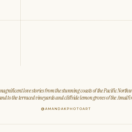
agnificent love stories from the stunning coasts of the Pacific North
nd to the terraced vineyards and cliffside lemon groves of the Amalfi 
@AMANDAKPHOTOART