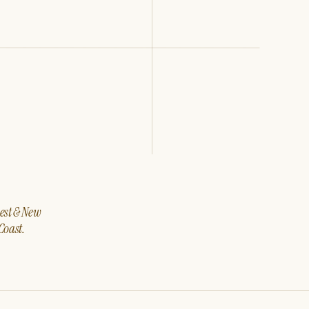
west & New
Coast.