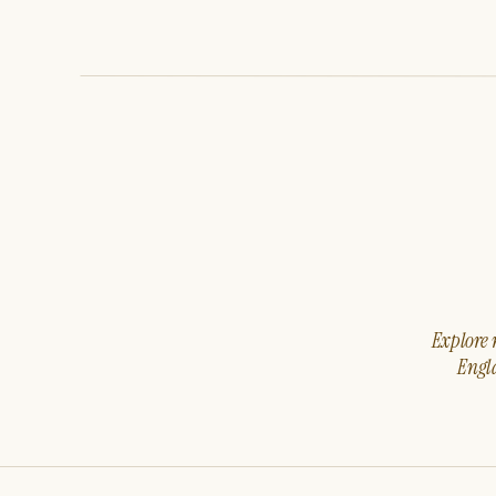
Explore m
Engla