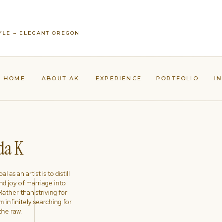
YLE – ELEGANT OREGON
HOME
ABOUT AK
EXPERIENCE
PORTFOLIO
I
a K
l as an artist is to distill
nd joy of marriage into
ather than striving for
'm infinitely searching for
the raw.