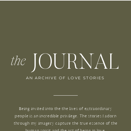
JOURNAL
the
AN ARCHIVE OF LOVE STORIES
Being invited into the the lives of extraordinary
people is an incredible privilege. The stories I adorn
through my imagery capture the true essence of the
human spirit and the art of being in love.