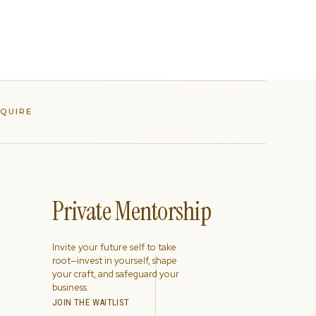
NQUIRE
Private Mentorship
Invite your future self to take
root—invest in yourself, shape
your craft, and safeguard your
business.
JOIN THE WAITLIST