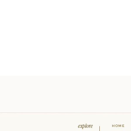
explore
HOME