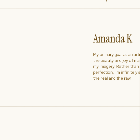
Amanda K
My primary goal as an artist
the beauty and joy of ma
my imagery. Rather than s
perfection, I'm infinitely
the real and the raw.