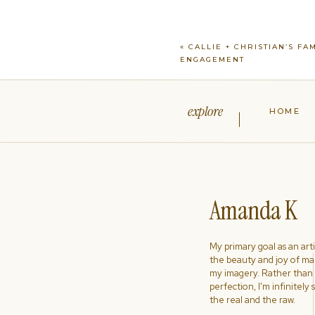
«
CALLIE + CHRISTIAN’S FA
ENGAGEMENT
explore
HOME
Amanda K
My primary goal as an artist
the beauty and joy of ma
my imagery. Rather than s
perfection, I'm infinitely
the real and the raw.