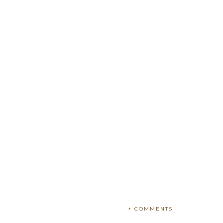
+ COMMENTS