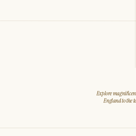
Explore magnificent 
England to the t