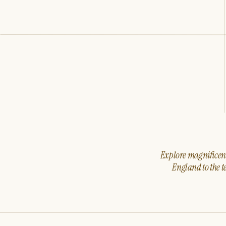
Explore magnificent 
England to the t