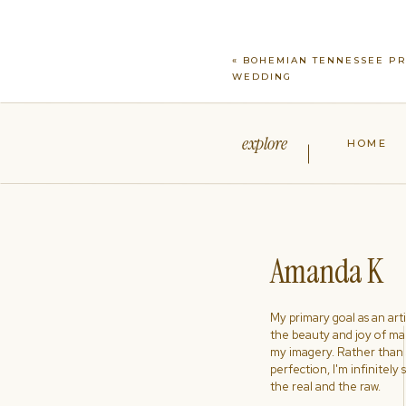
«
BOHEMIAN TENNESSEE PR
WEDDING
explore
HOME
Amanda K
My primary goal as an artist
the beauty and joy of ma
my imagery. Rather than s
perfection, I'm infinitely
the real and the raw.