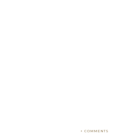
+ COMMENTS