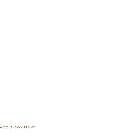
ADD A COMMENT