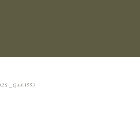
426-_Q4A3553