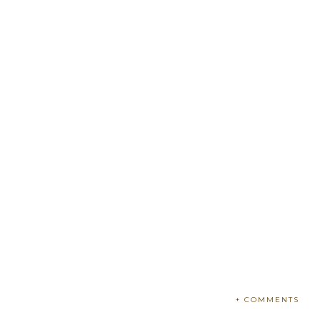
+ COMMENTS