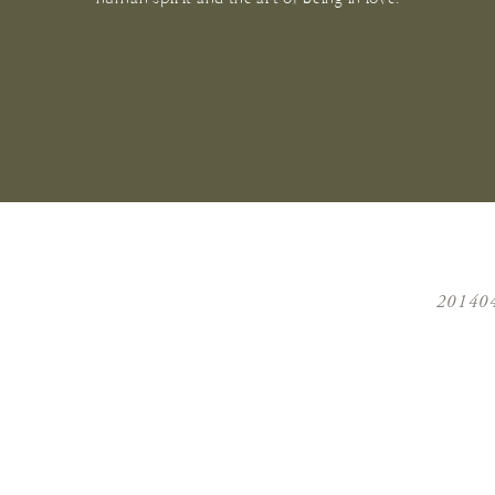
20140