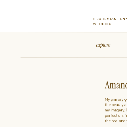
«
BOHEMIAN TEN
WEDDING
explore
Amand
My primary goa
the beauty a
my imagery. R
perfection, I
the real and 