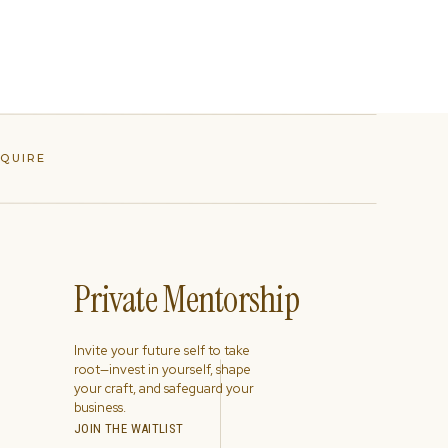
NQUIRE
Private Mentorship
Invite your future self to take
root—invest in yourself, shape
your craft, and safeguard your
business.
JOIN THE WAITLIST