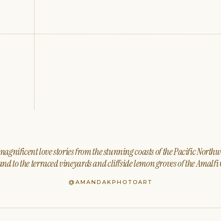
agnificent love stories from the stunning coasts of the Pacific North
nd to the terraced vineyards and cliffside lemon groves of the Amalfi 
@AMANDAKPHOTOART