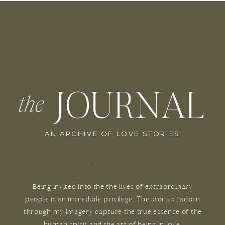
JOURNAL
the
AN ARCHIVE OF LOVE STORIES
Being invited into the the lives of extraordinary
people is an incredible privilege. The stories I adorn
through my imagery capture the true essence of the
human spirit and the art of being in love.