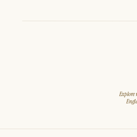
Explore m
Engla