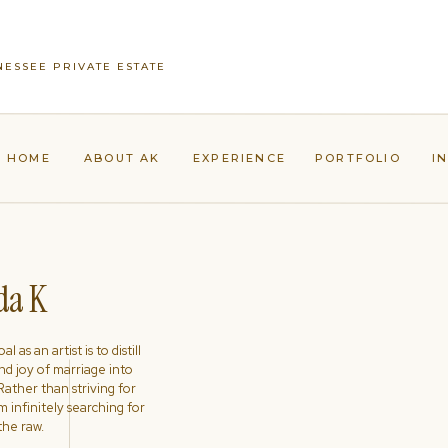
NESSEE PRIVATE ESTATE
HOME
ABOUT AK
EXPERIENCE
PORTFOLIO
I
a K
l as an artist is to distill
nd joy of marriage into
ather than striving for
'm infinitely searching for
the raw.