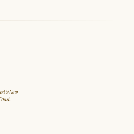
west & New
Coast.