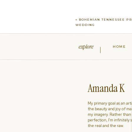
«
BOHEMIAN TENNESSEE PR
WEDDING
explore
HOME
Amanda K
My primary goal as an artist
the beauty and joy of ma
my imagery. Rather than s
perfection, I'm infinitely
the real and the raw.