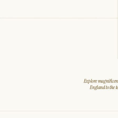
Explore magnificent 
England to the t