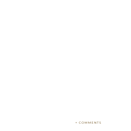
+ COMMENTS