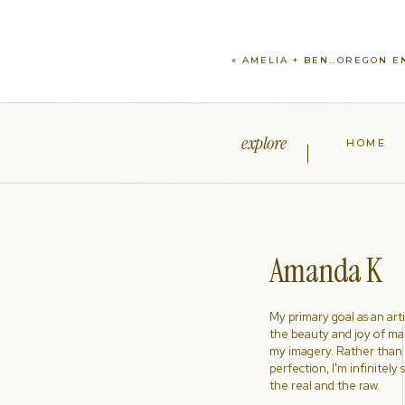
«
AMELIA + BEN…OREGON 
explore
HOME
Amanda K
My primary goal as an artist
the beauty and joy of ma
my imagery. Rather than s
perfection, I'm infinitely
the real and the raw.