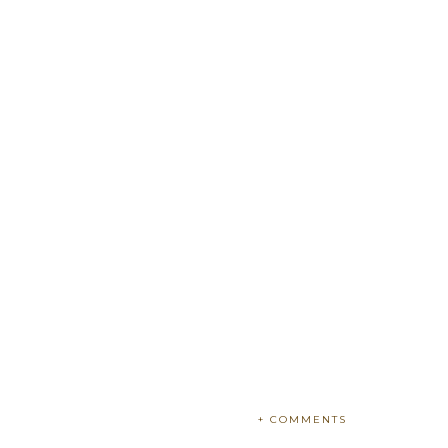
+ COMMENTS