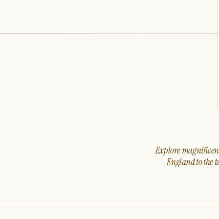
Explore magnificent 
England to the t