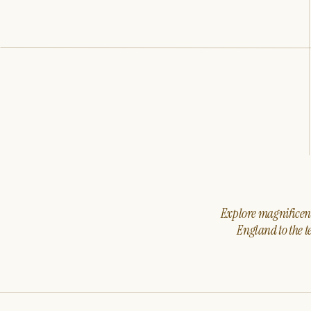
Explore magnificent 
England to the t