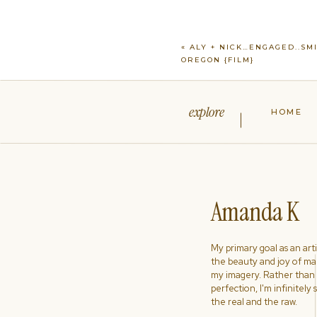
«
ALY + NICK…ENGAGED..SM
OREGON {FILM}
explore
HOME
Amanda K
My primary goal as an artist
the beauty and joy of ma
my imagery. Rather than s
perfection, I'm infinitely
the real and the raw.