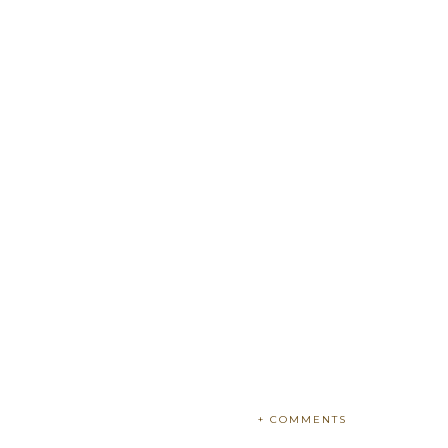
+ COMMENTS