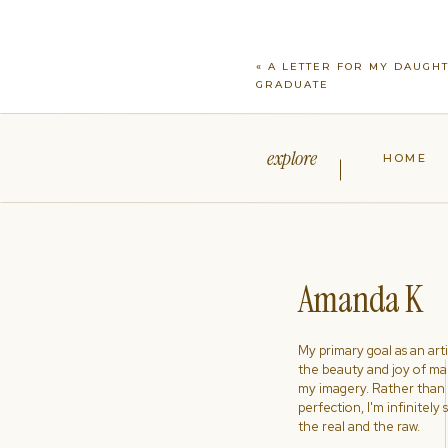
«
A LETTER FOR MY DAUGH
GRADUATE
explore
HOME
Amanda K
My primary goal as an artist
the beauty and joy of ma
my imagery. Rather than s
perfection, I'm infinitely
the real and the raw.