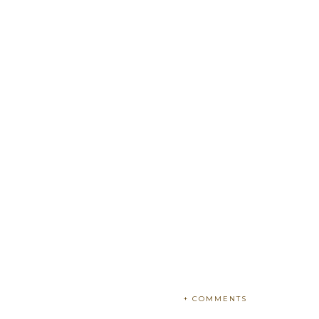
+ COMMENTS