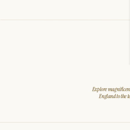
Explore magnificent 
England to the t