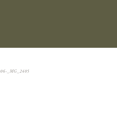
206-_MG_2405