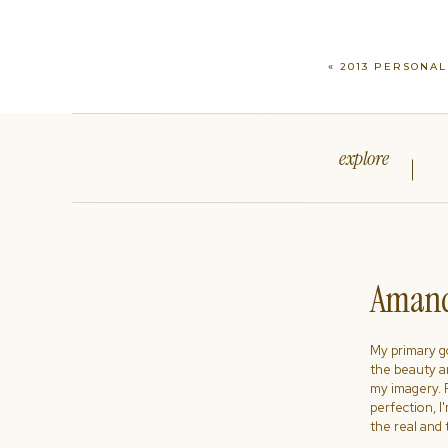
«
2013 PERSONAL
explore
Amand
My primary goa
the beauty a
my imagery. R
perfection, I
the real and 