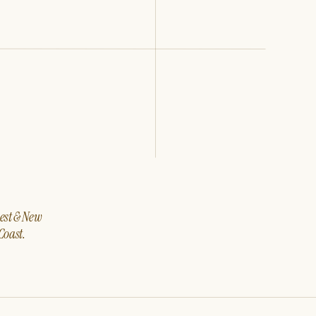
west & New
Coast.