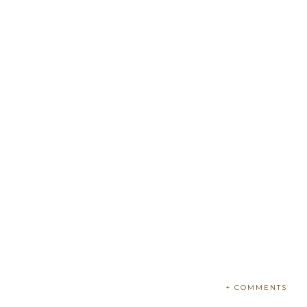
+ COMMENTS