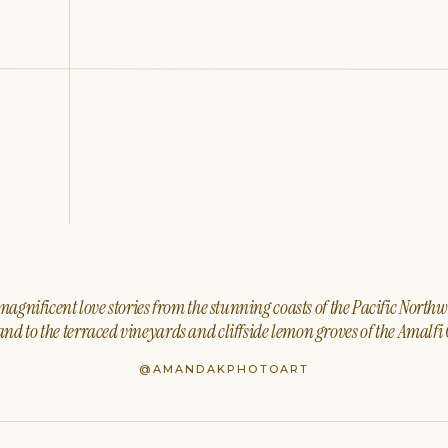
agnificent love stories from the stunning coasts of the Pacific North
nd to the terraced vineyards and cliffside lemon groves of the Amalfi 
@AMANDAKPHOTOART