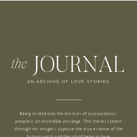
JOURNAL
the
AN ARCHIVE OF LOVE STORIES
Being invited into the the lives of extraordinary
people is an incredible privilege. The stories I adorn
through my imagery capture the true essence of the
human spirit and the art of being in love.