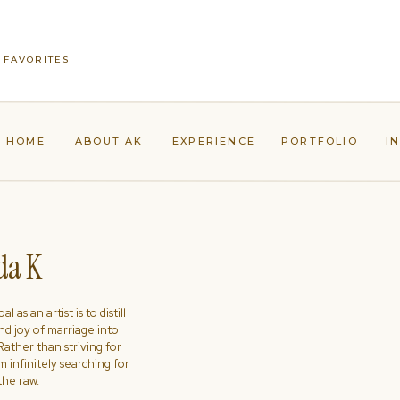
 FAVORITES
HOME
ABOUT AK
EXPERIENCE
PORTFOLIO
I
a K
l as an artist is to distill
nd joy of marriage into
ather than striving for
'm infinitely searching for
the raw.