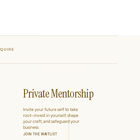
NQUIRE
Private Mentorship
Invite your future self to take
root—invest in yourself, shape
your craft, and safeguard your
business.
JOIN THE WAITLIST