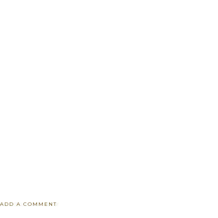
ADD A COMMENT