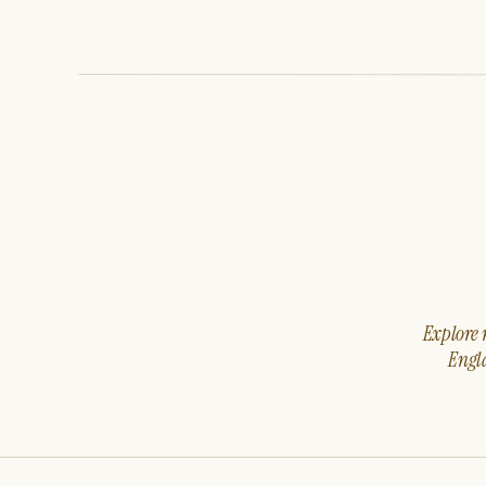
Explore m
Engla