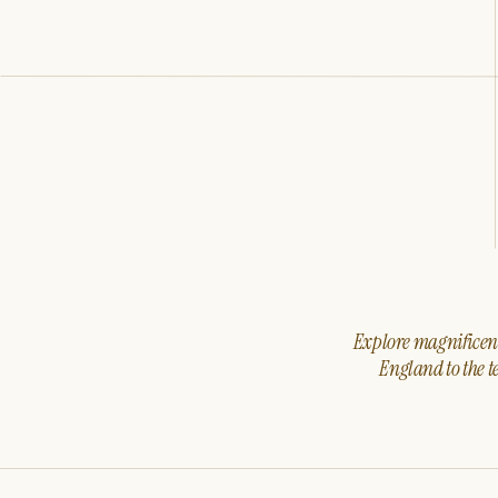
Explore magnificent 
England to the t