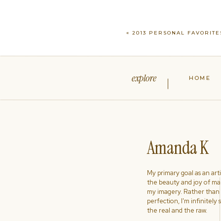
«
2013 PERSONAL FAVORITE
explore
HOME
Amanda K
My primary goal as an artist
the beauty and joy of ma
my imagery. Rather than s
perfection, I'm infinitely
the real and the raw.