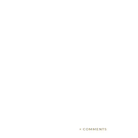
+ COMMENTS