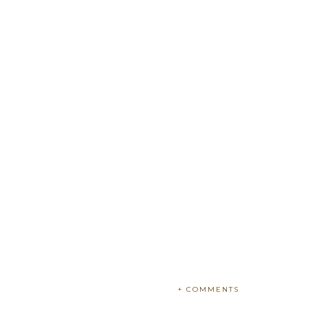
+ COMMENTS