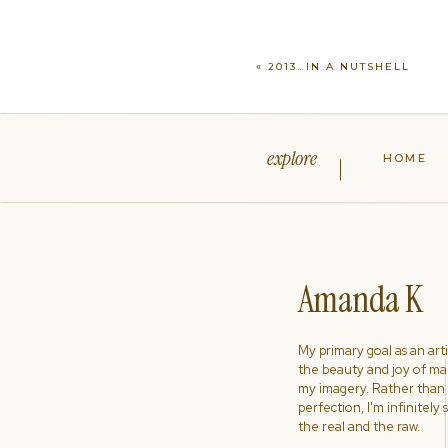
«
2013…IN A NUTSHELL
explore
HOME
Amanda K
My primary goal as an artist
the beauty and joy of ma
my imagery. Rather than s
perfection, I'm infinitely
the real and the raw.