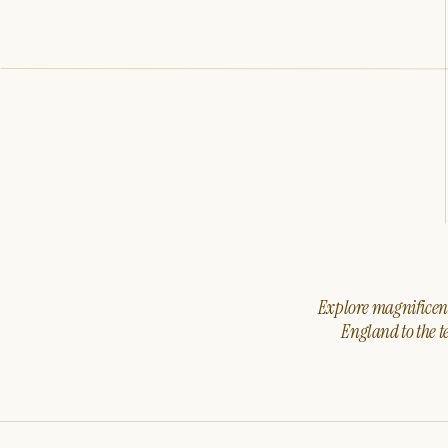
Explore magnificent 
England to the t