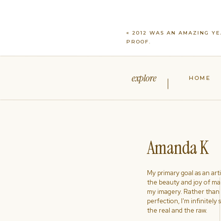
«
2012 WAS AN AMAZING YE
PROOF.
explore
HOME
Amanda K
My primary goal as an artist
the beauty and joy of ma
my imagery. Rather than s
perfection, I'm infinitely
the real and the raw.