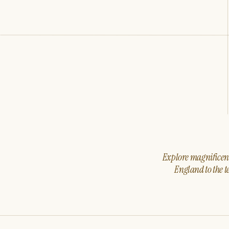
Explore magnificent 
England to the t