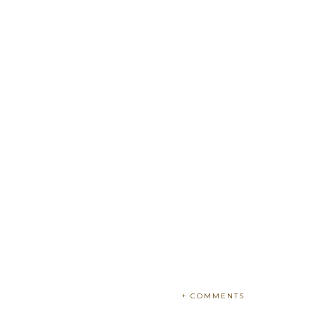
+ COMMENTS