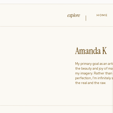
explore
HOME
Amanda K
My primary goal as an artist
the beauty and joy of ma
my imagery. Rather than s
perfection, I'm infinitely
the real and the raw.