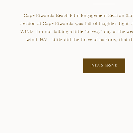
Cape Kiwanda Beach Film Engagement Session Sara
session at Cape Kiwanda was full of laughter, light,
WIND. I’m not talking a little “breezy” day at the 
wind. HA! Little did the three of us know that t
READ MORE