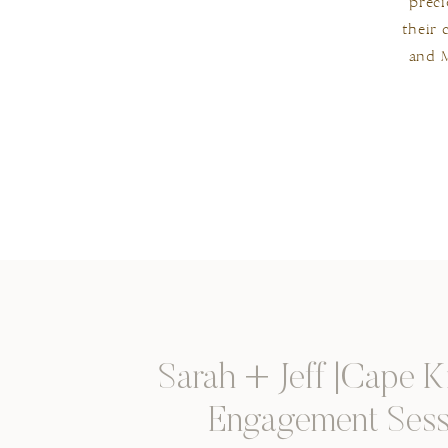
preci
their 
and M
Sarah + Jeff |Cape 
Engagement Sess