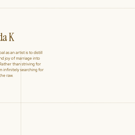
a K
l as an artist is to distill
nd joy of marriage into
ather than striving for
'm infinitely searching for
the raw.