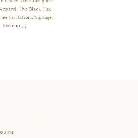
rke Cakes Dress designer:
 Apparel: The Black Tux
iee Invitations/Signage:
 Makeup […]
NQUIRE