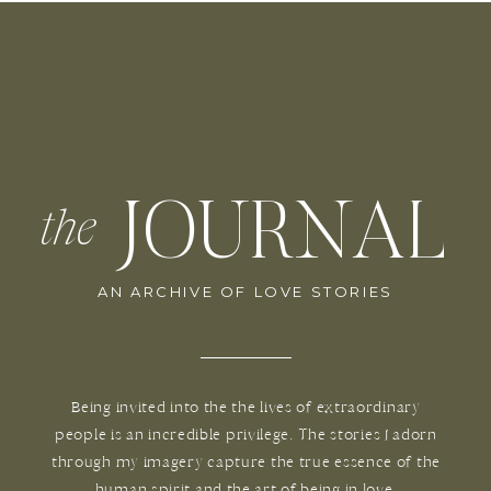
JOURNAL
the
AN ARCHIVE OF LOVE STORIES
Being invited into the the lives of extraordinary
people is an incredible privilege. The stories I adorn
through my imagery capture the true essence of the
human spirit and the art of being in love.