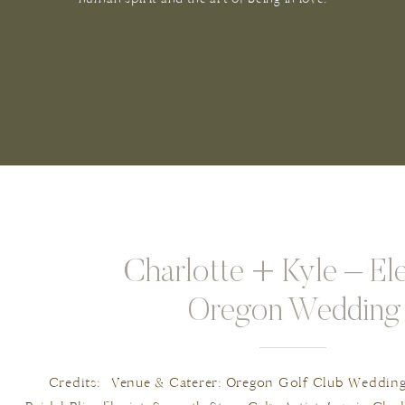
Charlotte + Kyle – El
Oregon Wedding
Credits: Venue & Caterer: Oregon Golf Club Wedding P