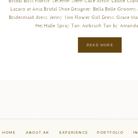
Bridal Bliss Florist: Seventh Stem Cake Artist: Laurie Cla
Lazaro at Ania Bridal Shoe Designer: Bella Belle Grooms
Bridesmaid dress: Jenny Yoo Flower Girl Dress: Grace Mar
HeyHalle Spray Tan: Airbrush Tan by Amanda
READ MORE
HOME
ABOUT AK
EXPERIENCE
PORTFOLIO
I