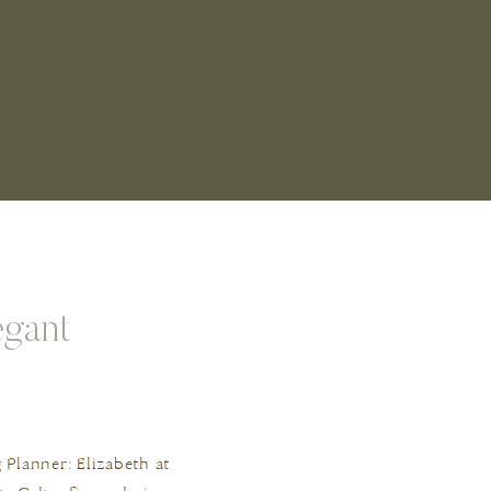
egant
lanner: Elizabeth at