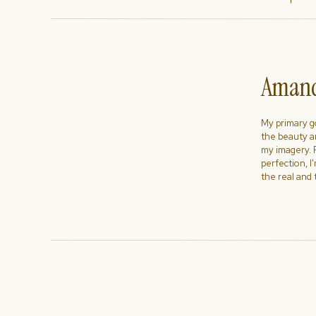
Amand
My primary goa
the beauty a
my imagery. R
perfection, I
the real and 