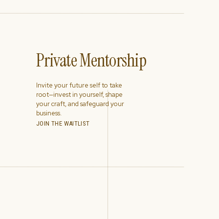
Private Mentorship
Invite your future self to take
root—invest in yourself, shape
your craft, and safeguard your
business.
JOIN THE WAITLIST