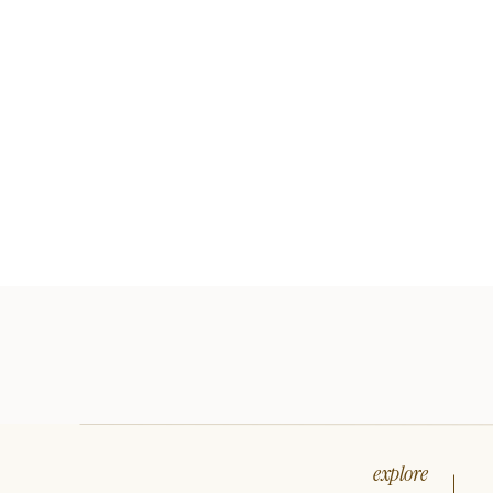
explore