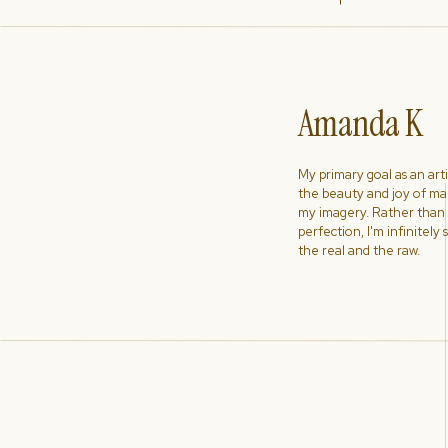
Amanda K
My primary goal as an artist
the beauty and joy of ma
my imagery. Rather than s
perfection, I'm infinitely
the real and the raw.