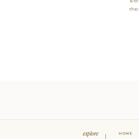
work
ther
explore
HOME