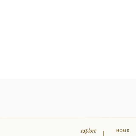
explore
HOME