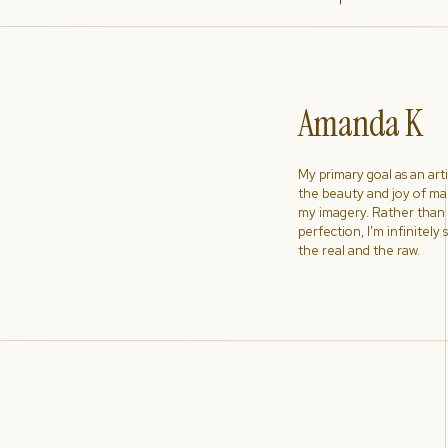
Amanda K
My primary goal as an artist
the beauty and joy of ma
my imagery. Rather than s
perfection, I'm infinitely
the real and the raw.