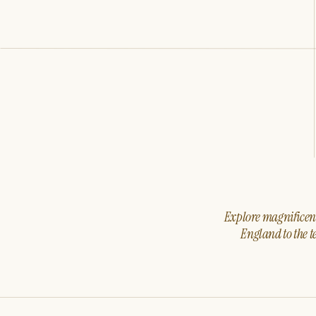
Explore magnificent 
England to the t