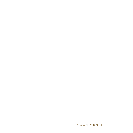
+ COMMENTS