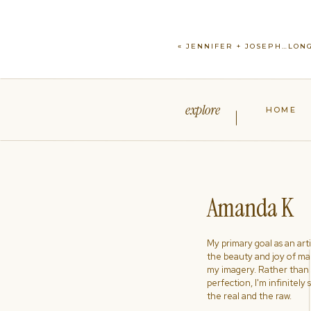
«
JENNIFER + JOSEPH…LONG
explore
HOME
Amanda K
My primary goal as an artist
the beauty and joy of ma
my imagery. Rather than s
perfection, I'm infinitely
the real and the raw.