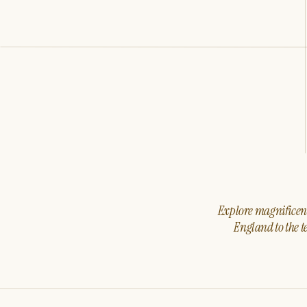
Explore magnificent 
England to the t