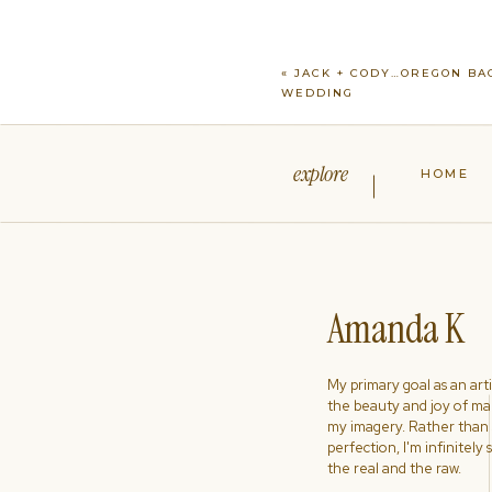
«
JACK + CODY…OREGON BA
WEDDING
explore
HOME
Amanda K
My primary goal as an artist
the beauty and joy of ma
my imagery. Rather than s
perfection, I'm infinitely
the real and the raw.