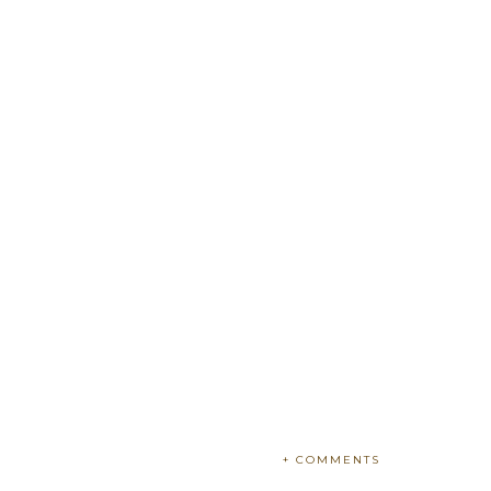
+ COMMENTS