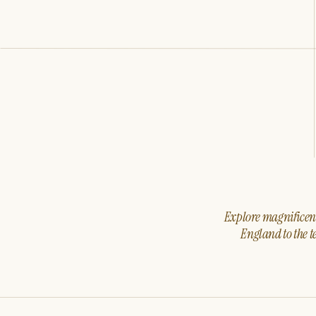
Explore magnificent 
England to the t