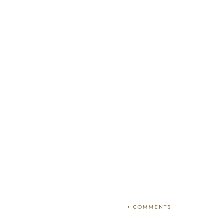
+ COMMENTS