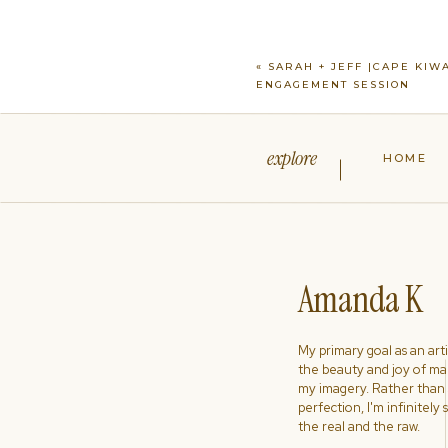
«
SARAH + JEFF |CAPE KIW
ENGAGEMENT SESSION
explore
HOME
Amanda K
My primary goal as an artist
the beauty and joy of ma
my imagery. Rather than s
perfection, I'm infinitely
the real and the raw.